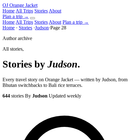
OJ
Orange Jacket
Home
All Trips
Stories
About
Plan a trip
→
Home
All Trips
Stories
About
Plan a trip →
Home
·
Stories
·
Judson
·
Page 28
Author archive
All stories,
Stories by
Judson
.
Every travel story on Orange Jacket — written by Judson, from
Bhutan switchbacks to Bali rice terraces.
644
stories
By
Judson
Updated weekly