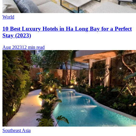
World
10 Best Luxury Hotels in Ha Long Bay for a Perfect
Stay (2023)
Aug 2023
12 min read
Southeast Asia