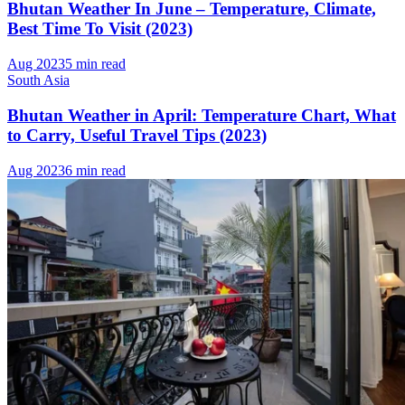
Bhutan Weather In June – Temperature, Climate,
Best Time To Visit (2023)
Aug 2023
5 min read
South Asia
Bhutan Weather in April: Temperature Chart, What
to Carry, Useful Travel Tips (2023)
Aug 2023
6 min read