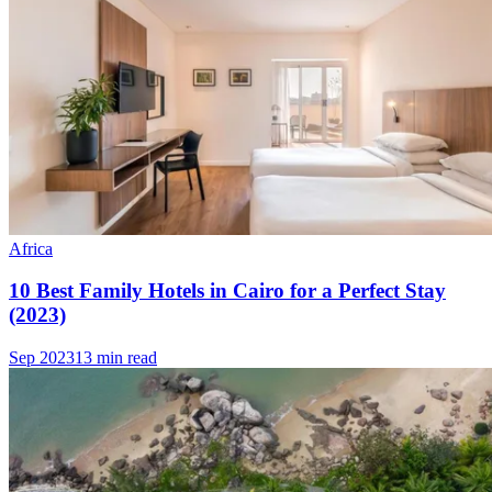
Africa
10 Best Family Hotels in Cairo for a Perfect Stay
(2023)
Sep 2023
13 min read