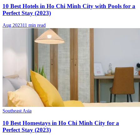
10 Best Hotels in Ho Chi Minh City with Pools for a
Perfect Stay (2023)
Aug 2023
11 min read
Southeast Asia
10 Best Homestays in Ho Chi Minh City for a
Perfect Stay (2023)