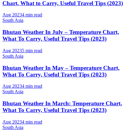
Chart, What to Carry, Useful Travel Tips (2023)
Aug 2023
4 min read
South Asia
Bhutan Weather In July – Temperature Chart,
What To Carry, Useful Travel Tips (2023)
Aug 2023
5 min read
South Asia
Bhutan Weather In May – Temperature Chart,
What To Carry, Useful Travel Tips (2023)
Aug 2023
4 min read
South Asia
Bhutan Weather In March: Temperature Chart,
What To Carry, Useful Travel Tips (2023)
Aug 2023
4 min read
South Asia