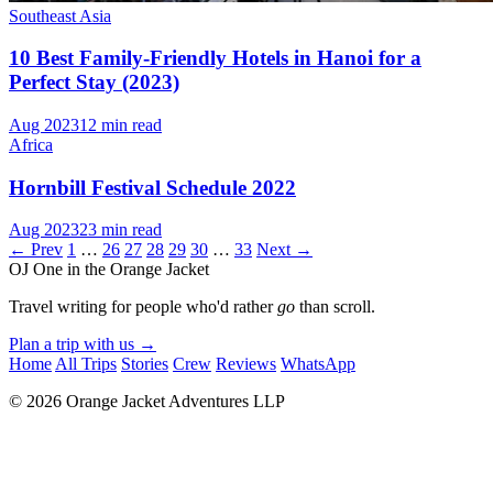
Southeast Asia
10 Best Family-Friendly Hotels in Hanoi for a
Perfect Stay (2023)
Aug 2023
12 min read
Africa
Hornbill Festival Schedule 2022
Aug 2023
23 min read
← Prev
1
…
26
27
28
29
30
…
33
Next →
OJ
One in the Orange Jacket
Travel writing for people who'd rather
go
than scroll.
Plan a trip with us
→
Home
All Trips
Stories
Crew
Reviews
WhatsApp
© 2026 Orange Jacket Adventures LLP