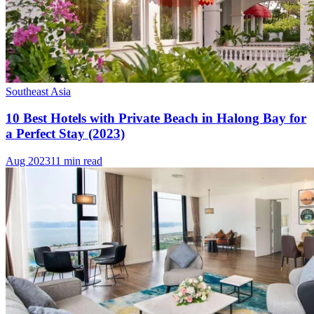
Southeast Asia
10 Best Hotels with Private Beach in Halong Bay for
a Perfect Stay (2023)
Aug 2023
11 min read