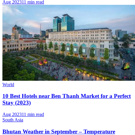
Aug 2023
11 min read
World
10 Best Hotels near Ben Thanh Market for a Perfect
Stay (2023)
Aug 2023
11 min read
South Asia
Bhutan Weather in September – Temperature