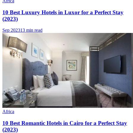
Africa
10 Best Luxury Hotels in Luxor for a Perfect Stay
(2023)
Sep 2023
13 min read
Africa
10 Best Romantic Hotels in Cairo for a Perfect Stay
(2023)