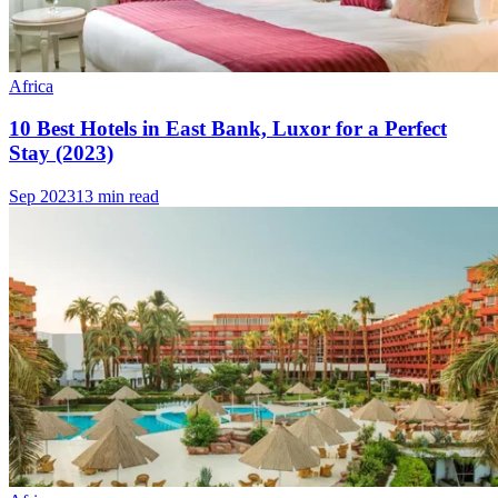
Africa
10 Best Hotels in East Bank, Luxor for a Perfect
Stay (2023)
Sep 2023
13 min read