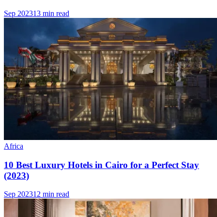
Sep 2023
13 min read
Africa
10 Best Luxury Hotels in Cairo for a Perfect Stay
(2023)
Sep 2023
12 min read