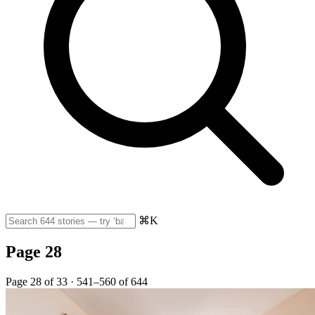
⌘K
Page 28
Page 28 of 33 · 541–560 of 644