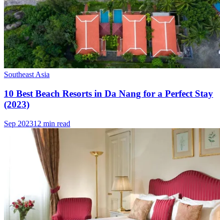
Southeast Asia
10 Best Beach Resorts in Da Nang for a Perfect Stay
(2023)
Sep 2023
12 min read