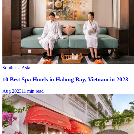
Southeast Asia
10 Best Spa Hotels in Halong Bay, Vietnam in 2023
Aug 2023
11 min read