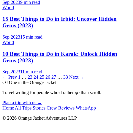
Sep 2023
9 min read
World
15 Best Things to Do in Irbid: Uncover Hidden
Gems (2023)
Sep 2023
15 min read
World
10 Best Things to Do in Karak: Unlock Hidden
Gems (2023)
Sep 2023
11 min read
← Prev
1
…
23
24
25
26
27
…
33
Next →
OJ
One in the Orange Jacket
Travel writing for people who'd rather
go
than scroll.
Plan a trip with us
→
Home
All Trips
Stories
Crew
Reviews
WhatsApp
© 2026 Orange Jacket Adventures LLP