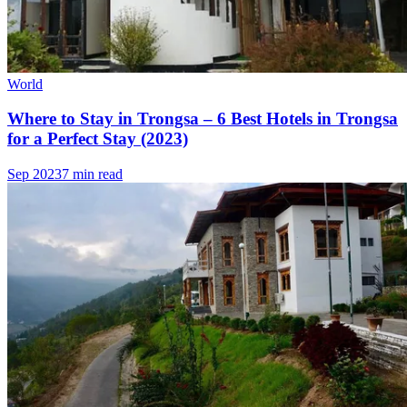
World
Where to Stay in Trongsa – 6 Best Hotels in Trongsa
for a Perfect Stay (2023)
Sep 2023
7 min read