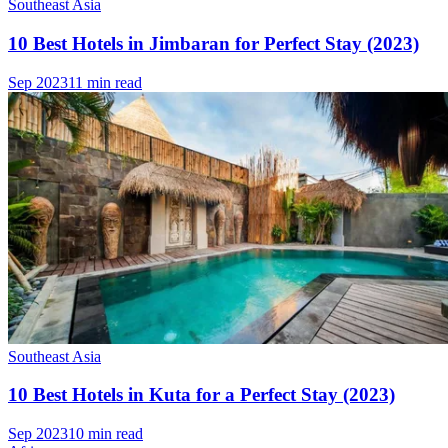
Southeast Asia
10 Best Hotels in Jimbaran for Perfect Stay (2023)
Sep 2023
11 min read
Southeast Asia
10 Best Hotels in Kuta for a Perfect Stay (2023)
Sep 2023
10 min read