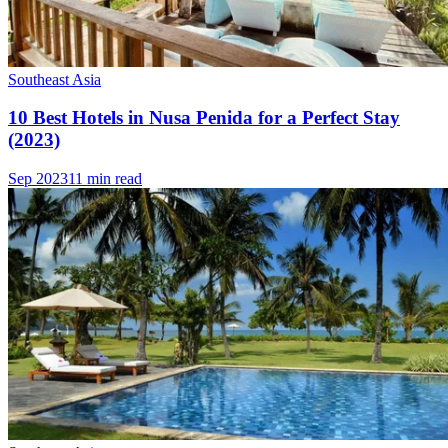
Southeast Asia
10 Best Hotels in Nusa Penida for a Perfect Stay
(2023)
Sep 2023
11 min read