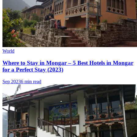
World
Where to Stay in Mongar – 5 Best Hotels in Mongar
for a Perfect Stay (2023)
Sep 2023
6 min read