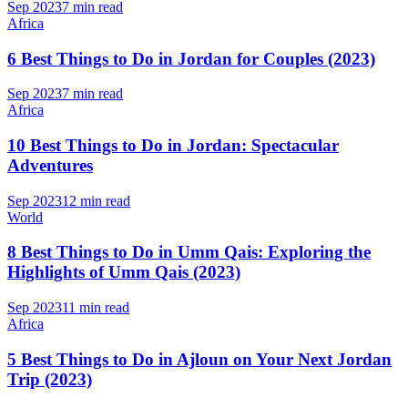
Sep 2023
7 min read
Africa
6 Best Things to Do in Jordan for Couples (2023)
Sep 2023
7 min read
Africa
10 Best Things to Do in Jordan: Spectacular
Adventures
Sep 2023
12 min read
World
8 Best Things to Do in Umm Qais: Exploring the
Highlights of Umm Qais (2023)
Sep 2023
11 min read
Africa
5 Best Things to Do in Ajloun on Your Next Jordan
Trip (2023)