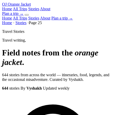
OJ
Orange Jacket
Home
All Trips
Stories
About
Plan a trip
→
Home
All Trips
Stories
About
Plan a trip →
Home
·
Stories
·
Page 25
Travel Stories
Travel writing,
Field notes from the
orange
jacket
.
644 stories from across the world — itineraries, food, legends, and
the occasional misadventure. Curated by Vyshakh.
644
stories
By
Vyshakh
Updated weekly