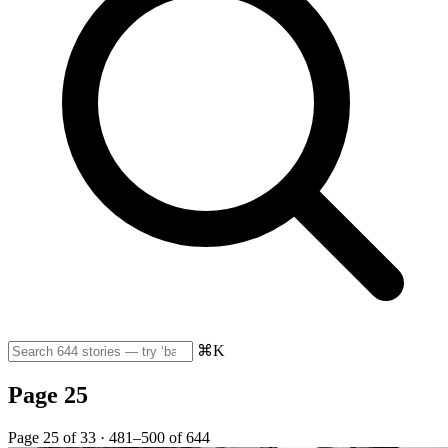
⌘K
Page 25
Page 25 of 33 · 481–500 of 644