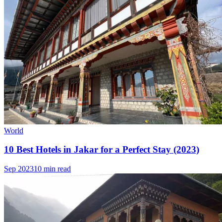
World
10 Best Hotels in Jakar for a Perfect Stay (2023)
Sep 2023
10 min read