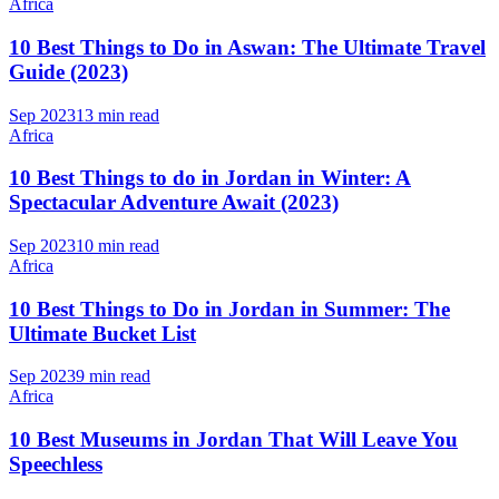
Africa
10 Best Things to Do in Aswan: The Ultimate Travel
Guide (2023)
Sep 2023
13 min read
Africa
10 Best Things to do in Jordan in Winter: A
Spectacular Adventure Await (2023)
Sep 2023
10 min read
Africa
10 Best Things to Do in Jordan in Summer: The
Ultimate Bucket List
Sep 2023
9 min read
Africa
10 Best Museums in Jordan That Will Leave You
Speechless