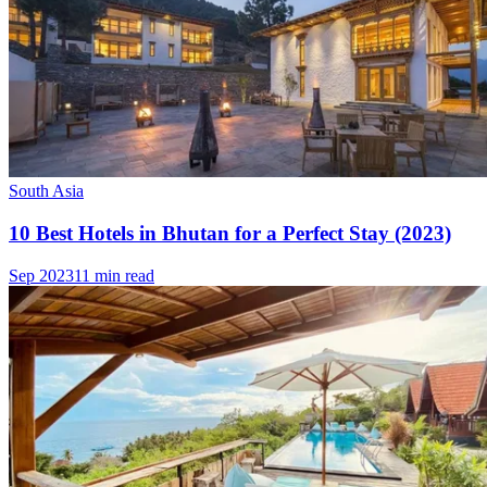
South Asia
10 Best Hotels in Bhutan for a Perfect Stay (2023)
Sep 2023
11 min read