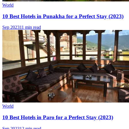
World
10 Best Hotels in Punakha for a Perfect Stay (2023)
Sep 2023
11 min read
World
10 Best Hotels in Paro for a Perfect Stay (2023)
Sep 2023
12 min read