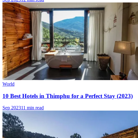
World
10 Best Hotels in Thimphu for a Perfect Stay (2023)
Sep 2023
11 min read