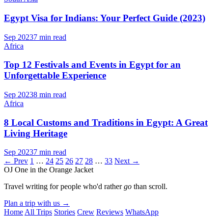
Egypt Visa for Indians: Your Perfect Guide (2023)
Sep 2023
7 min read
Africa
Top 12 Festivals and Events in Egypt for an
Unforgettable Experience
Sep 2023
8 min read
Africa
8 Local Customs and Traditions in Egypt: A Great
Living Heritage
Sep 2023
7 min read
← Prev
1
…
24
25
26
27
28
…
33
Next →
OJ
One in the Orange Jacket
Travel writing for people who'd rather
go
than scroll.
Plan a trip with us
→
Home
All Trips
Stories
Crew
Reviews
WhatsApp