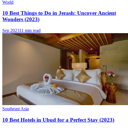
World
10 Best Things to Do in Jerash: Uncover Ancient
Wonders (2023)
Sep 2023
11 min read
Southeast Asia
10 Best Hotels in Ubud for a Perfect Stay (2023)