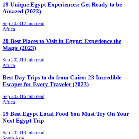
19 Unique Egypt Experiences: Get Ready to be
Amazed (2023)
Sep 2023
12 min read
Africa
20 Best Places to Visit in Egypt: Experience the
Magic (2023)
Sep 2023
13 min read
Africa
Best Day Trips to do from Cairo: 23 Incredible
Escapes for Every Traveler (2023)
Sep 2023
16 min read
Africa
19 Best Egypt Local Food You Must Try On Your
Next Egypt Trip
Sep 2023
13 min read
South Asia