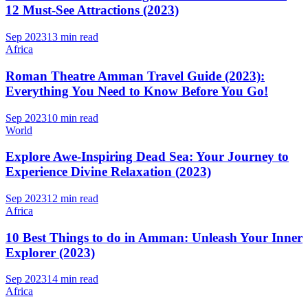
12 Must-See Attractions (2023)
Sep 2023
13 min read
Africa
Roman Theatre Amman Travel Guide (2023):
Everything You Need to Know Before You Go!
Sep 2023
10 min read
World
Explore Awe-Inspiring Dead Sea: Your Journey to
Experience Divine Relaxation (2023)
Sep 2023
12 min read
Africa
10 Best Things to do in Amman: Unleash Your Inner
Explorer (2023)
Sep 2023
14 min read
Africa