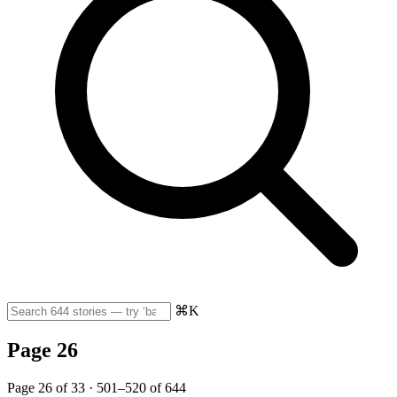
⌘K
Page 26
Page 26 of 33 · 501–520 of 644