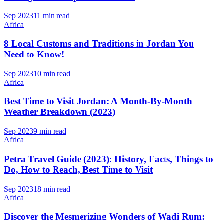
Sep 2023
11 min read
Africa
8 Local Customs and Traditions in Jordan You
Need to Know!
Sep 2023
10 min read
Africa
Best Time to Visit Jordan: A Month-By-Month
Weather Breakdown (2023)
Sep 2023
9 min read
Africa
Petra Travel Guide (2023): History, Facts, Things to
Do, How to Reach, Best Time to Visit
Sep 2023
18 min read
Africa
Discover the Mesmerizing Wonders of Wadi Rum: