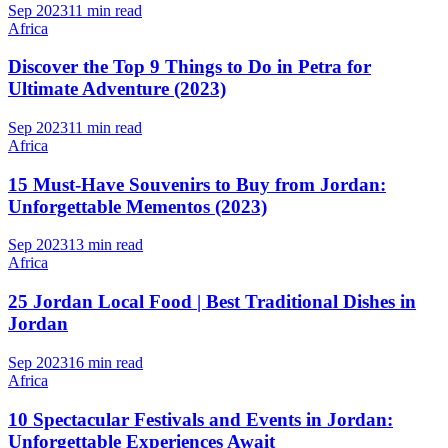
Sep 2023
11 min read
Africa
Discover the Top 9 Things to Do in Petra for
Ultimate Adventure (2023)
Sep 2023
11 min read
Africa
15 Must-Have Souvenirs to Buy from Jordan:
Unforgettable Mementos (2023)
Sep 2023
13 min read
Africa
25 Jordan Local Food | Best Traditional Dishes in
Jordan
Sep 2023
16 min read
Africa
10 Spectacular Festivals and Events in Jordan:
Unforgettable Experiences Await