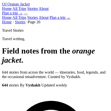
OJ
Orange Jacket
Home
All Trips
Stories
About
Plan a trip
→
Home
All Trips
Stories
About
Plan a trip →
Home
·
Stories
·
Page 26
Travel Stories
Travel writing,
Field notes from the
orange
jacket
.
644 stories from across the world — itineraries, food, legends, and
the occasional misadventure. Curated by Vyshakh.
644
stories
By
Vyshakh
Updated weekly