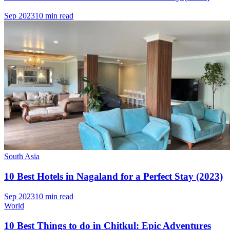
Sep 2023
10 min read
South Asia
10 Best Hotels in Nagaland for a Perfect Stay (2023)
Sep 2023
10 min read
World
10 Best Things to do in Chitkul: Epic Adventures