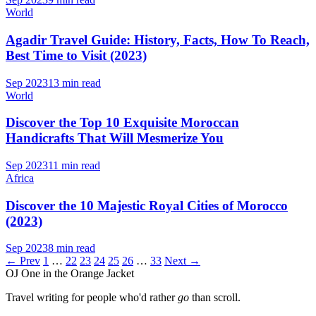
World
Agadir Travel Guide: History, Facts, How To Reach,
Best Time to Visit (2023)
Sep 2023
13 min read
World
Discover the Top 10 Exquisite Moroccan
Handicrafts That Will Mesmerize You
Sep 2023
11 min read
Africa
Discover the 10 Majestic Royal Cities of Morocco
(2023)
Sep 2023
8 min read
← Prev
1
…
22
23
24
25
26
…
33
Next →
OJ
One in the Orange Jacket
Travel writing for people who'd rather
go
than scroll.