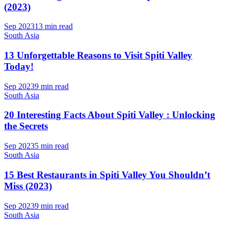
(2023)
Sep 2023
13 min read
South Asia
13 Unforgettable Reasons to Visit Spiti Valley
Today!
Sep 2023
9 min read
South Asia
20 Interesting Facts About Spiti Valley : Unlocking
the Secrets
Sep 2023
5 min read
South Asia
15 Best Restaurants in Spiti Valley You Shouldn’t
Miss (2023)
Sep 2023
9 min read
South Asia