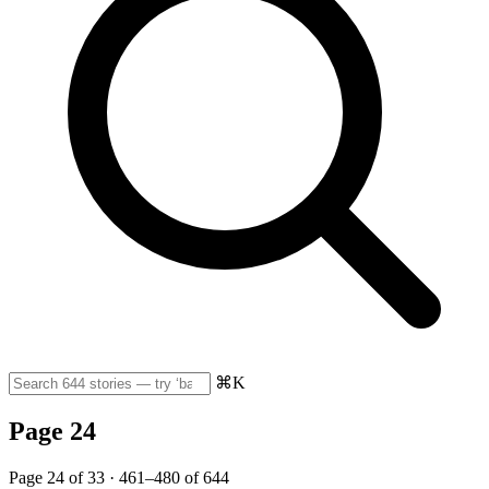
⌘K
Page 24
Page 24 of 33 · 461–480 of 644