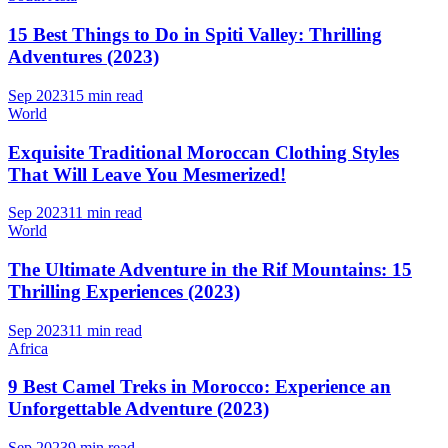
15 Best Things to Do in Spiti Valley: Thrilling
Adventures (2023)
Sep 2023
15 min read
World
Exquisite Traditional Moroccan Clothing Styles
That Will Leave You Mesmerized!
Sep 2023
11 min read
World
The Ultimate Adventure in the Rif Mountains: 15
Thrilling Experiences (2023)
Sep 2023
11 min read
Africa
9 Best Camel Treks in Morocco: Experience an
Unforgettable Adventure (2023)
Sep 2023
9 min read