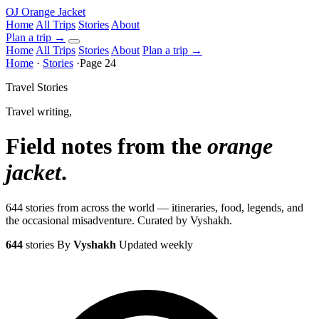
OJ
Orange Jacket
Home
All Trips
Stories
About
Plan a trip
→
Home
All Trips
Stories
About
Plan a trip →
Home
·
Stories
·
Page 24
Travel Stories
Travel writing,
Field notes from the
orange
jacket
.
644 stories from across the world — itineraries, food, legends, and
the occasional misadventure. Curated by Vyshakh.
644
stories
By
Vyshakh
Updated weekly