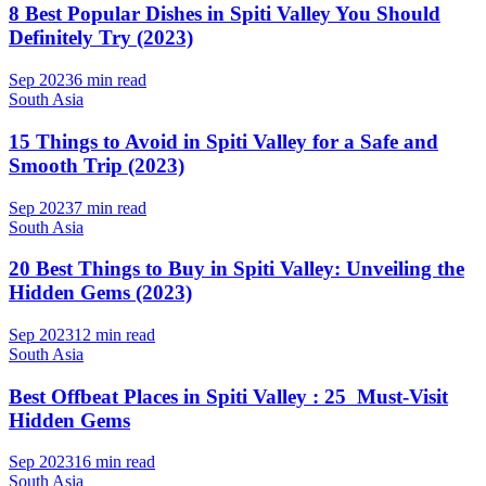
8 Best Popular Dishes in Spiti Valley You Should
Definitely Try (2023)
Sep 2023
6 min read
South Asia
15 Things to Avoid in Spiti Valley for a Safe and
Smooth Trip (2023)
Sep 2023
7 min read
South Asia
20 Best Things to Buy in Spiti Valley: Unveiling the
Hidden Gems (2023)
Sep 2023
12 min read
South Asia
Best Offbeat Places in Spiti Valley : 25 Must-Visit
Hidden Gems
Sep 2023
16 min read
South Asia