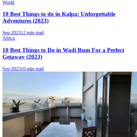
World
10 Best Things to do in Kalpa: Unforgettable
Adventures (2023)
Sep 2023
12 min read
Africa
10 Best Things to Do in Wadi Rum For a Perfect
Getaway (2023)
Sep 2023
10 min read