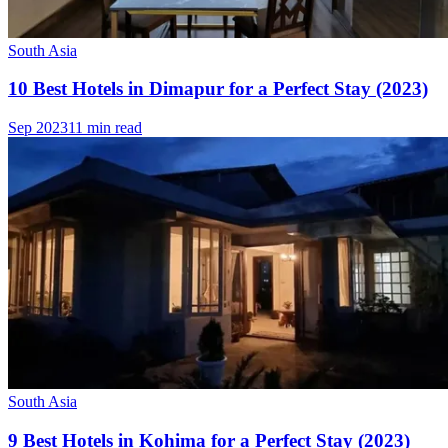
South Asia
10 Best Hotels in Dimapur for a Perfect Stay (2023)
Sep 2023
11 min read
South Asia
9 Best Hotels in Kohima for a Perfect Stay (2023)