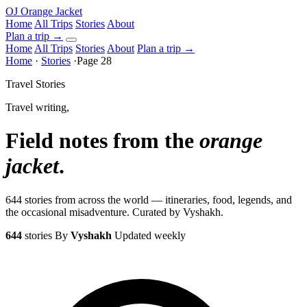
OJ
Orange Jacket
Home
All Trips
Stories
About
Plan a trip
→
Home
All Trips
Stories
About
Plan a trip →
Home
·
Stories
·
Page 28
Travel Stories
Travel writing,
Field notes from the
orange
jacket
.
644 stories from across the world — itineraries, food, legends, and
the occasional misadventure. Curated by Vyshakh.
644
stories
By
Vyshakh
Updated weekly