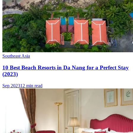
Southeast Asia
10 Best Beach Resorts in Da Nang for a Perfect Stay
(2023)
Sep 2023
12 min read