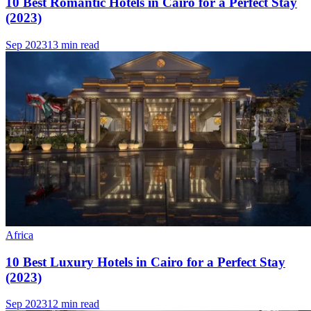
10 Best Romantic Hotels in Cairo for a Perfect Stay
(2023)
Sep 2023
13 min read
Africa
10 Best Luxury Hotels in Cairo for a Perfect Stay
(2023)
Sep 2023
12 min read