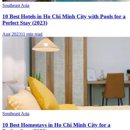
Southeast Asia
10 Best Hotels in Ho Chi Minh City with Pools for a
Perfect Stay (2023)
Aug 2023
11 min read
Southeast Asia
10 Best Homestays in Ho Chi Minh City for a