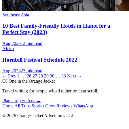
Southeast Asia
10 Best Family-Friendly Hotels in Hanoi for a
Perfect Stay (2023)
Aug 2023
12 min read
Africa
Hornbill Festival Schedule 2022
Aug 2023
23 min read
← Prev
1
…
26
27
28
29
30
…
33
Next →
OJ
One in the Orange Jacket
Travel writing for people who'd rather
go
than scroll.
Plan a trip with us
→
Home
All Trips
Stories
Crew
Reviews
WhatsApp
© 2026 Orange Jacket Adventures LLP