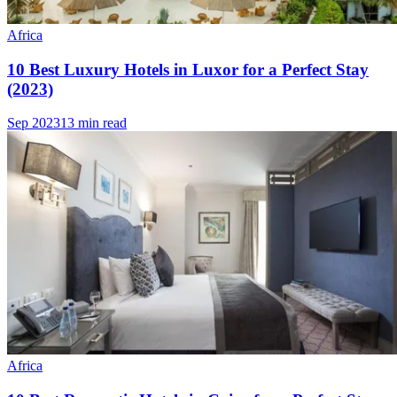
Africa
10 Best Luxury Hotels in Luxor for a Perfect Stay
(2023)
Sep 2023
13 min read
Africa