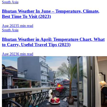
South Asia
Bhutan Weather In June – Temperature, Climate,
Best Time To Visit (2023)
Aug 2023
5 min read
South Asia
Bhutan Weather in April: Temperature Chart, What
to Carry, Useful Travel Tips (2023)
Aug 2023
6 min read