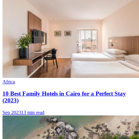
Africa
10 Best Family Hotels in Cairo for a Perfect Stay
(2023)
Sep 2023
13 min read