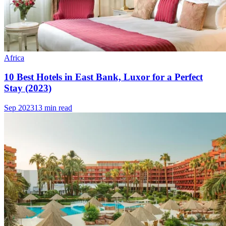
Africa
10 Best Hotels in East Bank, Luxor for a Perfect
Stay (2023)
Sep 2023
13 min read