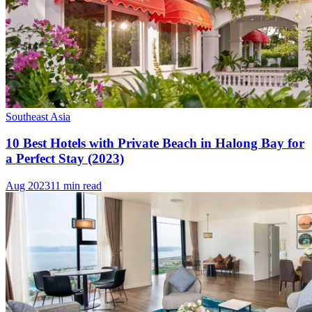
Southeast Asia
10 Best Hotels with Private Beach in Halong Bay for
a Perfect Stay (2023)
Aug 2023
11 min read