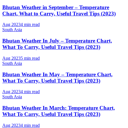
Bhutan Weather in September – Temperature
Chart, What to Carry, Useful Travel Tips (2023)
Aug 2023
4 min read
South Asia
Bhutan Weather In July – Temperature Chart,
What To Carry, Useful Travel Tips (2023)
Aug 2023
5 min read
South Asia
Bhutan Weather In May – Temperature Chart,
What To Carry, Useful Travel Tips (2023)
Aug 2023
4 min read
South Asia
Bhutan Weather In March: Temperature Chart,
What To Carry, Useful Travel Tips (2023)
Aug 2023
4 min read