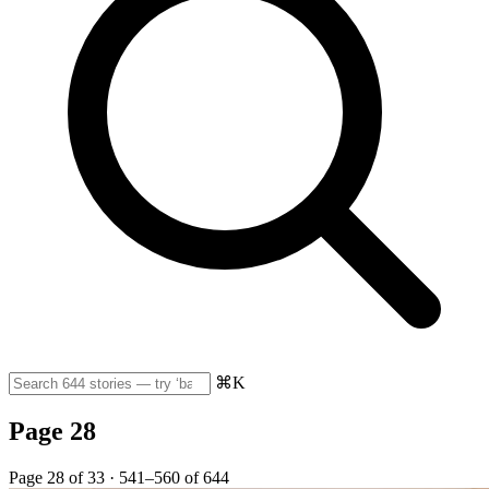
⌘K
Page 28
Page 28 of 33 · 541–560 of 644