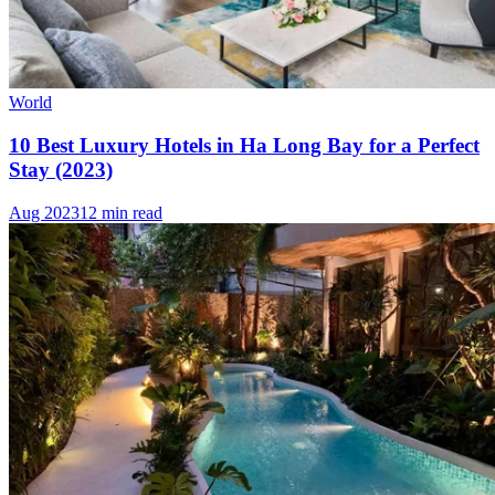
World
10 Best Luxury Hotels in Ha Long Bay for a Perfect
Stay (2023)
Aug 2023
12 min read