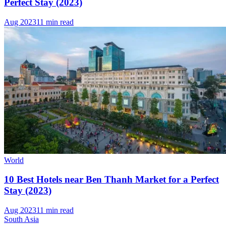
Perfect Stay (2023)
Aug 2023
11 min read
World
10 Best Hotels near Ben Thanh Market for a Perfect
Stay (2023)
Aug 2023
11 min read
South Asia