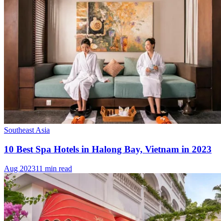
Southeast Asia
10 Best Spa Hotels in Halong Bay, Vietnam in 2023
Aug 2023
11 min read