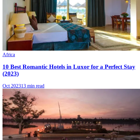
Africa
10 Best Romantic Hotels in Luxor for a Perfect Stay
(2023)
Oct 2023
13 min read