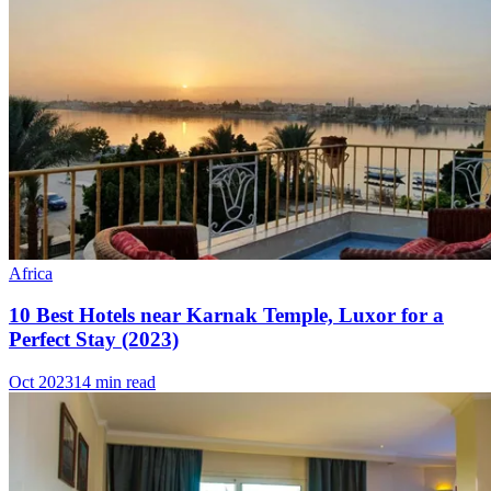
Africa
10 Best Hotels near Karnak Temple, Luxor for a
Perfect Stay (2023)
Oct 2023
14 min read