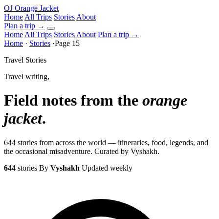
OJ
Orange Jacket
Home
All Trips
Stories
About
Plan a trip
→
Home
All Trips
Stories
About
Plan a trip →
Home
·
Stories
·
Page 15
Travel Stories
Travel writing,
Field notes from the
orange
jacket
.
644 stories from across the world — itineraries, food, legends, and
the occasional misadventure. Curated by Vyshakh.
644
stories
By
Vyshakh
Updated weekly