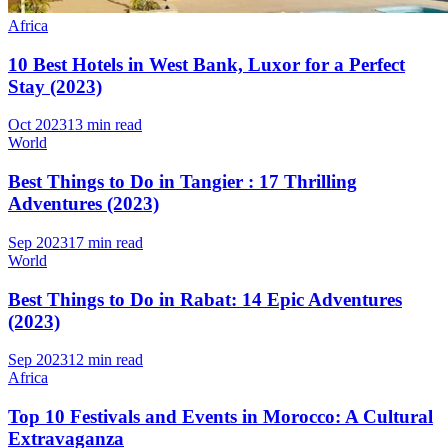
Africa
10 Best Hotels in West Bank, Luxor for a Perfect
Stay (2023)
Oct 2023
13 min read
World
Best Things to Do in Tangier : 17 Thrilling
Adventures (2023)
Sep 2023
17 min read
World
Best Things to Do in Rabat: 14 Epic Adventures
(2023)
Sep 2023
12 min read
Africa
Top 10 Festivals and Events in Morocco: A Cultural
Extravaganza