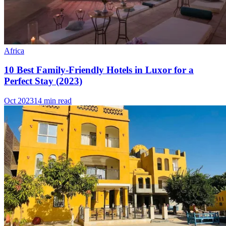
Africa
10 Best Family-Friendly Hotels in Luxor for a
Perfect Stay (2023)
Oct 2023
14 min read