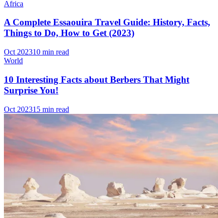
Africa
A Complete Essaouira Travel Guide: History, Facts,
Things to Do, How to Get (2023)
Oct 2023
10 min read
World
10 Interesting Facts about Berbers That Might
Surprise You!
Oct 2023
15 min read