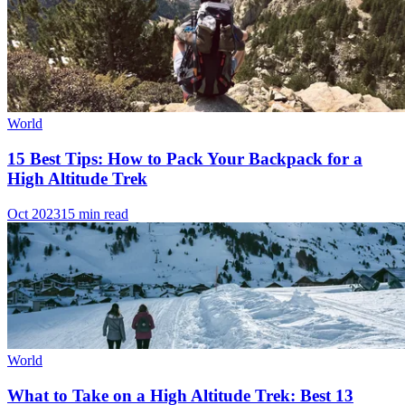
World
15 Best Tips: How to Pack Your Backpack for a
High Altitude Trek
Oct 2023
15 min read
World
What to Take on a High Altitude Trek: Best 13