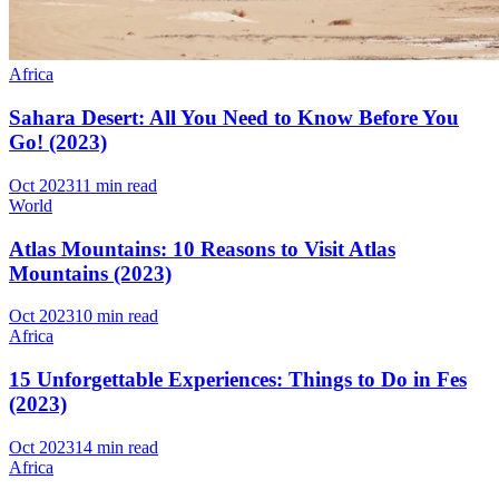
Africa
Sahara Desert: All You Need to Know Before You
Go! (2023)
Oct 2023
11 min read
World
Atlas Mountains: 10 Reasons to Visit Atlas
Mountains (2023)
Oct 2023
10 min read
Africa
15 Unforgettable Experiences: Things to Do in Fes
(2023)
Oct 2023
14 min read
Africa