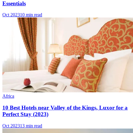
Essentials
Oct 2023
10 min read
Africa
10 Best Hotels near Valley of the Kings, Luxor for a
Perfect Stay (2023)
Oct 2023
13 min read