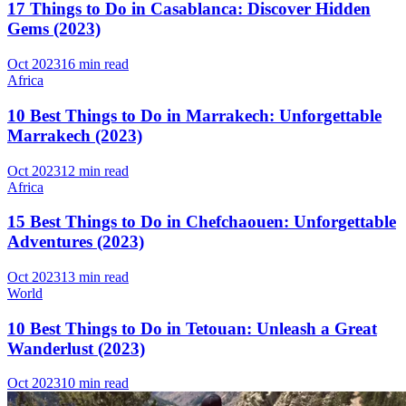
17 Things to Do in Casablanca: Discover Hidden
Gems (2023)
Oct 2023
16 min read
Africa
10 Best Things to Do in Marrakech: Unforgettable
Marrakech (2023)
Oct 2023
12 min read
Africa
15 Best Things to Do in Chefchaouen: Unforgettable
Adventures (2023)
Oct 2023
13 min read
World
10 Best Things to Do in Tetouan: Unleash a Great
Wanderlust (2023)
Oct 2023
10 min read