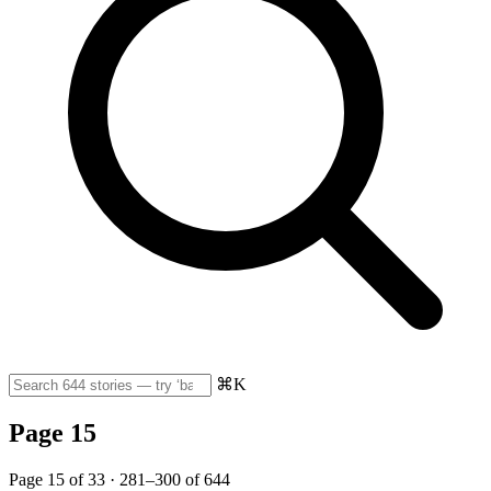
⌘K
Page 15
Page 15 of 33 · 281–300 of 644